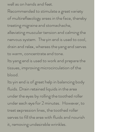
well as on hands and feet.
Recommended to stimulate a great variety
of multireflexology areas in the face, thereby
treating migraine and stomachache,
alleviating muscular tension and calming the
nervous system. The yin end is used to cool,
drain and relax, whereas the yang end serves
to warm, concentrate and tone.
Its yang end is used to work and prepare the
tissues, improving microcirculation of the
blood.
Its yin end is of great help in balancing body
fluids. Drain retained liquids in the area
under the eyes by rolling the toothed roller
under each eye for 2 minutes. However, to
treat expression lines, the toothed roller
serves to fill the area with fluids and nourish
it, removing undesirable wrinkles.