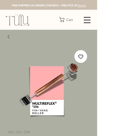
FREE SHIPPING ON ORDERS OVER $100 - FREE PICK UP
Details
Cart
SKU: DC-206