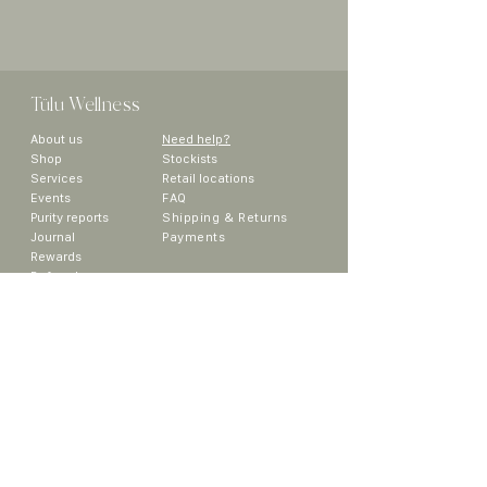
Tülu
Wellness
About us
Need help?
Sho
p
Stockists
Services
Retail locations
Events
FAQ
Purity reports
Shipping & Returns
Journal
Payments
Rewards
Referral
Collaborators
Media
Contact
~ We would like to acknowledge that the land on which
we are operating is the traditional unceded territory of
the The Sinixt (Sngaytskstx), Syilx (Okanagan), Ktunaxa
and Secwepemc Peoples. ~
Sign up to get the latest updates on
new products, promos and more!