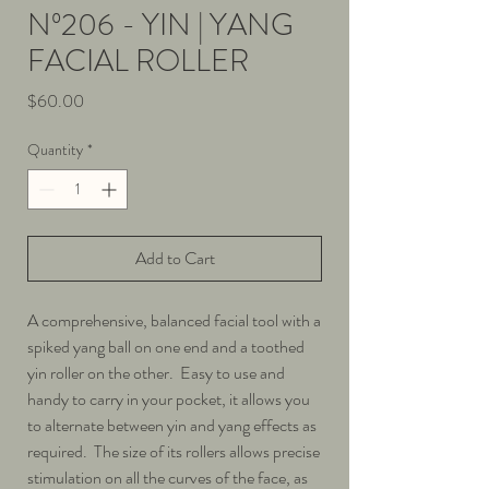
Nº206 - YIN | YANG
FACIAL ROLLER
Price
$60.00
Quantity
*
Add to Cart
A comprehensive, balanced facial tool with a
spiked yang ball on one end and a toothed
yin roller on the other. Easy to use and
handy to carry in your pocket, it allows you
to alternate between yin and yang effects as
required. The size of its rollers allows precise
stimulation on all the curves of the face, as