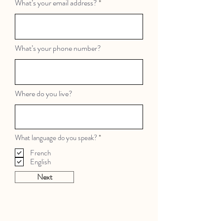
What’s your email address?
What’s your phone number?
Where do you live?
R
What language do you speak?
*
e
q
French
u
English
i
r
Next
e
d