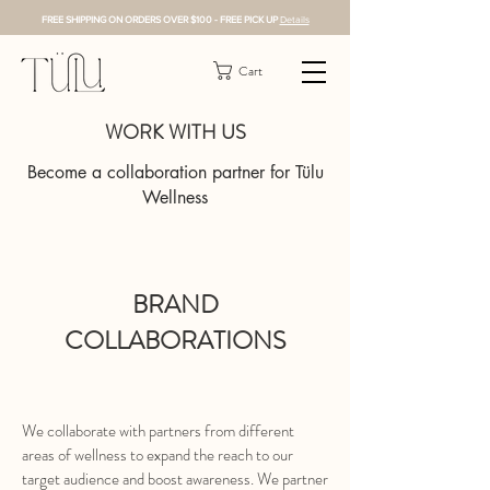
FREE SHIPPING ON ORDERS OVER $100 - FREE PICK UP
Details
Cart
WORK WITH US
Become a collaboration partner for Tülu
Wellness
BRAND
COLLABORATIONS
We collaborate with partners from different
areas of wellness to expand the reach to our
target audience and boost awareness. We partner