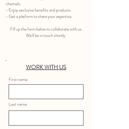
channels.
- Enjoy exclusive benefits and products.
- Get a platform to share your expertise.
Fill up the form below to collaborate with us.
We'll be in touch shortly.
WORK WIT
H US
First name
Last name