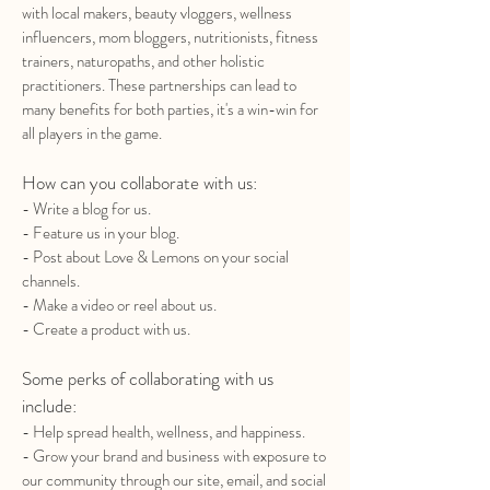
with local makers, beauty vloggers, wellness
influencers, mom bloggers, nutritionists, fitness
trainers, naturopaths, and other holistic
practitioners. These partnerships can lead to
many benefits for both parties, it's a win-win for
all players in the game.
How can you collaborate with us:
- Write a blog for us.
- Feature us in your blog.
- Post about Love & Lemons on your social
channels.
- Make a video or reel about us.
- Create a product with us.
Some perks of collaborating with us
include:
- Help spread health, wellness, and happiness.
- Grow your brand and business with exposure to
our community through our site, email, and social