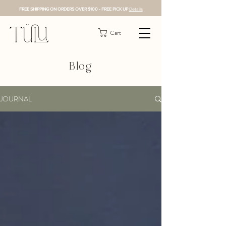
FREE SHIPPING ON ORDERS OVER $100 - FREE PICK UP
Details
Cart
Blog
JOURNAL