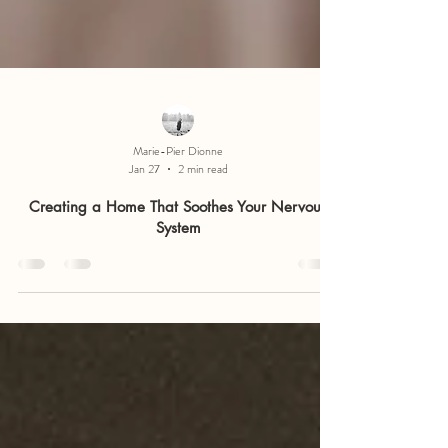
Marie-Pier Dionne
Jan 27
2 min read
Creating a Home That Soothes Your Nervous
System