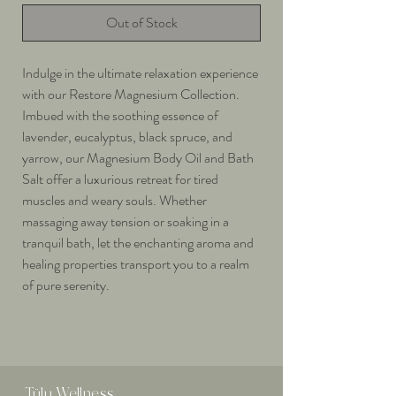
Out of Stock
Indulge in the ultimate relaxation experience
with our Restore Magnesium Collection.
Imbued with the soothing essence of
lavender, eucalyptus, black spruce, and
yarrow, our Magnesium Body Oil and Bath
Salt offer a luxurious retreat for tired
muscles and weary souls. Whether
massaging away tension or soaking in a
tranquil bath, let the enchanting aroma and
healing properties transport you to a realm
of pure serenity.
Tülu
Wellness