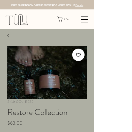
FREE SHIPPING ON ORDERS OVER $100 - FREE PICK UP
Details
Cart
SKU: COL-RES2
Restore Collection
Price
$63.00