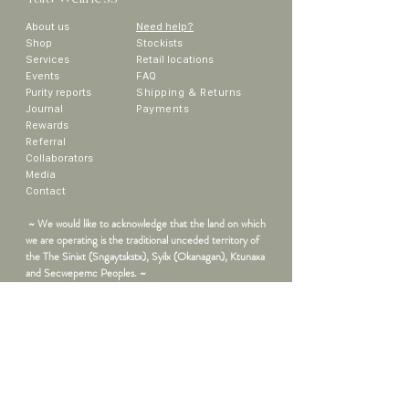
About us
Need help?
Sho
p
Stockists
Services
Retail locations
Events
FAQ
Purity reports
Shipping & Returns
Journal
Payments
Rewards
Referral
Collaborators
Media
Contact
~ We would like to acknowledge that the land on which
we are operating is the traditional unceded territory of
the The Sinixt (Sngaytskstx), Syilx (Okanagan), Ktunaxa
and Secwepemc Peoples. ~
Sign up to get the latest updates on
new products, promos and more!
First Name