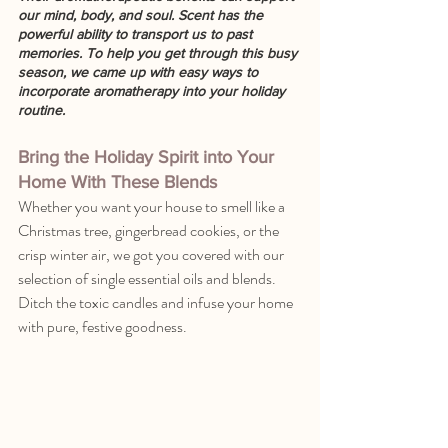
our mind, body, and soul. Scent has the 
powerful ability to transport us to past 
memories. To help you get through this busy 
season, we came up with easy ways to 
incorporate aromatherapy into your holiday 
routine. 
Bring the Holiday Spirit into Your 
Home With These Blends
Whether you want your house to smell like a 
Christmas tree, gingerbread cookies, or the 
crisp winter air, we got you covered with our 
selection of single essential oils and blends. 
Ditch the toxic candles and infuse your home 
with pure, festive goodness.