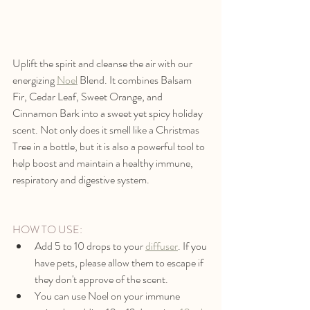
Uplift the spirit and cleanse the air with our 
energizing 
Noel
Blend. It combines Balsam 
Fir, Cedar Leaf, Sweet Orange, and 
Cinnamon Bark into a sweet yet spicy holiday 
scent. Not only does it smell like a Christmas 
Tree in a bottle, but it is also a powerful tool to 
help boost and maintain a healthy immune, 
respiratory and digestive system.
HOW TO USE:
Add 5 to 10 drops to your 
diffuser
. If you 
have pets, please allow them to escape if 
they don't approve of the scent. 
You can use Noel on your immune 