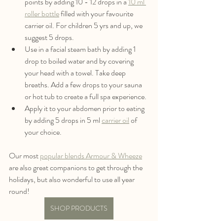
points by adding 10 - 12 drops in a 
10 ml 
roller bottle
 filled with your favourite 
carrier oil. For children 5 yrs and up, we 
suggest 5 drops. 
Use in a facial steam bath by adding 1 
drop to boiled water and by covering 
your head with a towel. Take deep 
breaths. Add a few drops to your sauna 
or hot tub to create a full spa experience.
Apply it to your abdomen prior to eating 
by adding 5 drops in 5 ml 
carrier oil
 of 
your choice.
Our most 
popular blends Armour & Wheeze
are also great companions to get through the 
holidays, but also wonderful to use all year 
round!
SHOP PRODUCTS