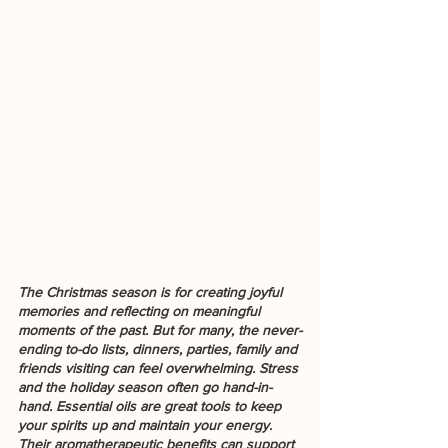
The Christmas season is for creating joyful 
memories and reflecting on meaningful 
moments of the past. But for many, the never-
ending to-do lists, dinners, parties, family and 
friends visiting can feel overwhelming. Stress 
and the holiday season often go hand-in-
hand. Essential oils are great tools to keep 
your spirits up and maintain your energy. 
Their aromatherapeutic benefits can support 