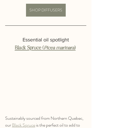
SHOP DIFFUSERS
Essential oil spotlight
Black Spruce (
Picea marinara
)
Sustainably sourced from Northern Quebec, 
our 
Black Spruce
 is the perfect oil to add to 