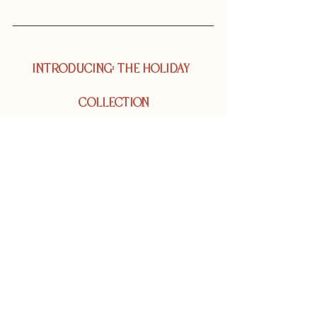
INTRODUCING: THE HOLIDAY  
COLLECTION
In this gift guide, we've thoughtfully curated a 
collection of our holiday offerings to support 