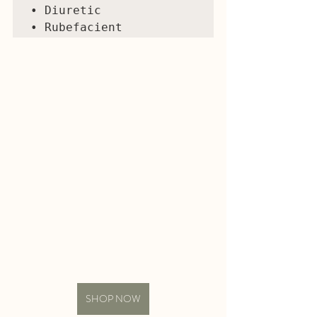
• Diuretic 

SHOP NOW