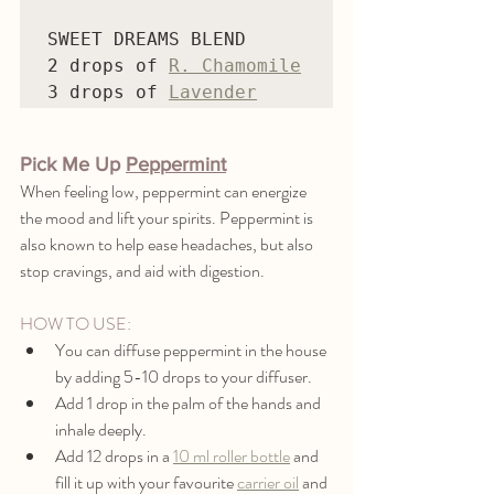
SWEET DREAMS BLEND

2 drops of 
R. Chamomile
3 drops of 
Lavender
Pick Me Up 
Peppermint
When feeling low, peppermint can energize 
the mood and lift your spirits. Peppermint is 
also known to help ease headaches, but also 
stop cravings, and aid with digestion. 
HOW TO USE:
You can diffuse peppermint in the house 
by adding 5-10 drops to your diffuser.
Add 1 drop in the palm of the hands and 
inhale deeply.
Add 12 drops in a 
10 ml roller bottle
 and 
fill it up with your favourite 
carrier oil
 and 