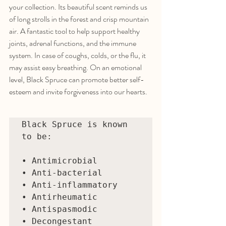
your collection. Its beautiful scent reminds us 
of long strolls in the forest and crisp mountain 
air. A fantastic tool to help support healthy 
joints, adrenal functions, and the immune 
system. In case of coughs, colds, or the flu, it 
may assist easy breathing. On an emotional 
level, Black Spruce can promote better self-
esteem and invite forgiveness into our hearts. 
Black Spruce is known 
to be:

• Antimicrobial 

• Anti-bacterial 

• Anti-inflammatory 

• Antirheumatic 

• Antispasmodic 

• Decongestant 
