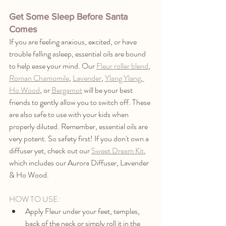
Get Some Sleep Before Santa 
Comes
If you are feeling anxious, excited, or have 
trouble falling asleep, essential oils are bound 
to help ease your mind. Our 
Fleur roller blend
, 
Roman Chamomile
, 
Lavender
, 
Ylang Ylang
,
Ho Wood
, or 
Bergamot
 will be your best 
friends to gently allow you to switch off. These 
are also safe to use with your kids when 
properly diluted. Remember, essential oils are 
very potent. So safety first! If you don't own a 
diffuser yet, check out our 
Sweet Dream Kit
,
which includes our Aurora Diffuser, Lavender 
& Ho Wood.
HOW TO USE:
Apply Fleur under your feet, temples, 
back of the neck or simply roll it in the 