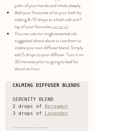
palm of your hands and inhale deeply.
Add your favourite oil to your bath by 
adding 8-10 drops to a bath salt and 1 
tsp of your favourite 
carrier oil
. 
You can use our single essential oils 
suggested above alone or use them to 
create your own diffuser blend. Simply 
add 5 drops to your diffuser. Turn it on 
30 minutes prior to going to bed for 
about an hour. 
CALMING DIFFUSER BLENDS
SERENITY BLEND

2 drops of 
Bergamot
3 drops of 
Lavender
------------
