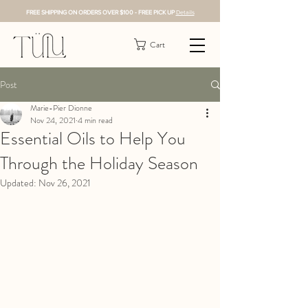
FREE SHIPPING ON ORDERS OVER $100 - FREE PICK UP
Details
Cart
Post
Marie-Pier Dionne
Nov 24, 2021
4 min read
Essential Oils to Help You
Through the Holiday Season
Updated:
Nov 26, 2021