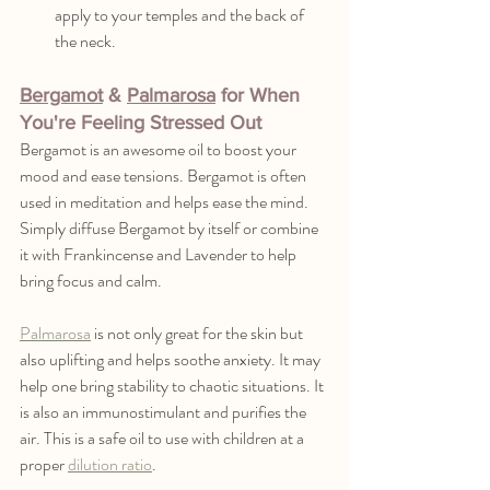
apply to your temples and the back of 
the neck.
Bergamot
 & 
Palmarosa
 for When 
You're Feeling Stressed Out
Bergamot is an awesome oil to boost your 
mood and ease tensions. Bergamot is often 
used in meditation and helps ease the mind. 
Simply diffuse Bergamot by itself or combine 
it with Frankincense and Lavender to help 
bring focus and calm. 
Palmarosa
 is not only great for the skin but 
also uplifting and helps soothe anxiety. It may 
help one bring stability to chaotic situations. It 
is also an immunostimulant and purifies the 
air. This is a safe oil to use with children at a 
proper 
dilution ratio
. 